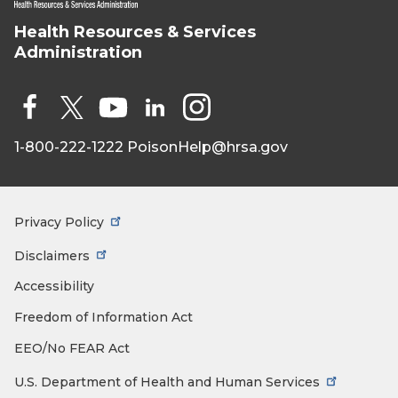
Health Resources & Services
HRSA - Health
Administration
Resources &
Services
Administration
Social
Media
1-800-222-1222
PoisonHelp@hrsa.gov
Face
X
You
Link
Insta
book
Tub
edIn
gra
e
m
Privacy Policy
Footer
Menu
Disclaimers
Accessibility
Freedom of Information Act
EEO/No FEAR Act
U.S. Department of Health and Human Services