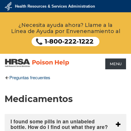
Pasar
Health Resources & Services Administration
al
contenido
U.S.
Department
principal
¿Necesita ayuda ahora? Llame a la
of
Health
Línea de Ayuda por Envenenamiento al
&
Human
Services
1‑800‑222‑1222
MENU
HRSA - Health Resources &
Preguntas frecuentes
Services Administration
Medicamentos
I found some pills in an unlabeled
bottle. How do I find out what they are?