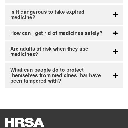
Is it dangerous to take expired
medicine?
How can I get rid of medicines safely?
Are adults at risk when they use
medicines?
What can people do to protect
themselves from medicines that have
been tampered with?