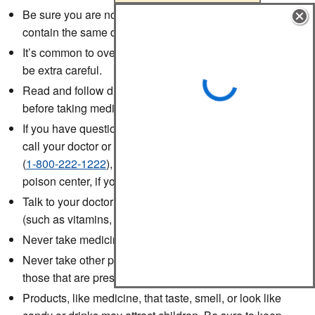
Be sure you are not using two or more products that
contain the same drug.
It’s common to overdose on the drug acetaminophen, so
be extra careful.
Read and follow directions and warnings on all labels
before taking medicine.
If you have questions about how to use your medicine,
call your doctor or pharmacist or call Poison Help
(
1-800-222-1222
), which connects you to your local
poison center, if you have a question after hours.
Talk to your doctor before taking any food supplements
(such as vitamins, minerals, or herbs).
Never take medicine in the dark.
Never take other people's prescription drugs. Take only
those that are prescribed for you.
Products, like medicine, that taste, smell, or look like