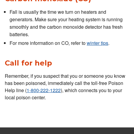
Fall is usually the time we turn on heaters and
generators. Make sure your heating system is running
smoothly and the carbon monoxide detector has fresh
batteries.
For more information on CO, refer to
winter tips
.
Call for help
Remember, if you suspect that you or someone you know
has been poisoned, immediately call the toll-free Poison
Help line (
1-800-222-1222
), which connects you to your
local poison center.