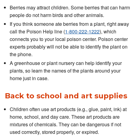
Berries may attract children. Some berries that can harm
people do not harm birds and other animals.
If you think someone ate berries from a plant, right away
call the Poison Help line (
1-800-222-1222
), which
connects you to your local poison center. Poison center
experts probably will not be able to identify the plant on
the phone.
A greenhouse or plant nursery can help identify your
plants, so learn the names of the plants around your
home just in case.
Back to school and art supplies
Children often use art products (e.g., glue, paint, ink) at
home, school, and day care. These art products are
mixtures of chemicals. They can be dangerous if not
used correctly, stored properly, or expired.