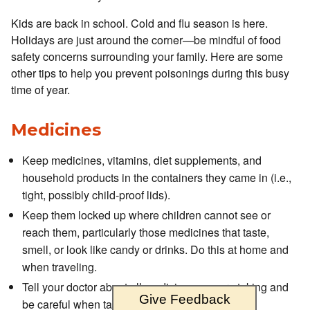
Kids are back in school. Cold and flu season is here.
Holidays are just around the corner—be mindful of food
safety concerns surrounding your family. Here are some
other tips to help you prevent poisonings during this busy
time of year.
Medicines
Keep medicines, vitamins, diet supplements, and
household products in the containers they came in (i.e.,
tight, possibly child-proof lids).
Keep them locked up where children cannot see or
reach them, particularly those medicines that taste,
smell, or look like candy or drinks. Do this at home and
when traveling.
Tell your doctor about all medicines you are taking and
Give Feedback
be careful when taking multiple prescriptions.