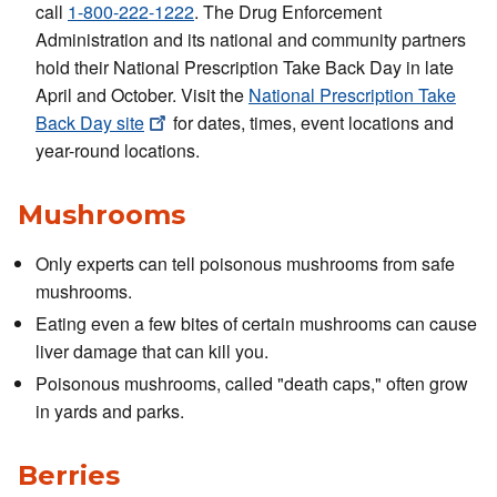
call
1-800-222-1222
. The Drug Enforcement
Administration and its national and community partners
hold their National Prescription Take Back Day in late
April and October. Visit the
National Prescription Take
Back Day
site
for dates, times, event locations and
year-round locations.
Mushrooms
Only experts can tell poisonous mushrooms from safe
mushrooms.
Eating even a few bites of certain mushrooms can cause
liver damage that can kill you.
Poisonous mushrooms, called "death caps," often grow
in yards and parks.
Berries