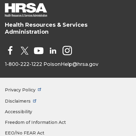
Health Resources & Services
HRSA - Health
Administration
Resources &
Services
Administration
Social
Media
1-800-222-1222
PoisonHelp@hrsa.gov
Face
X
You
Link
Insta
book
Tub
edIn
gra
e
m
Privacy Policy
Footer
Menu
Disclaimers
Accessibility
Freedom of Information Act
EEO/No FEAR Act