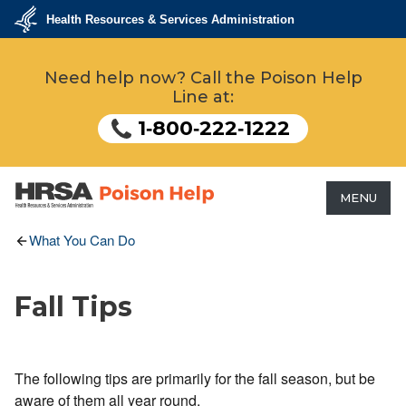
Skip
Health Resources & Services Administration
to
main
U.S.
Department
content
Need help now? Call the Poison Help
of
Health
Line at:
&
Human
Services
1‑800‑222‑1222
MENU
HRSA - Health Resources &
What You Can Do
Services Administration
Fall Tips
The following tips are primarily for the fall season, but be
aware of them all year round.