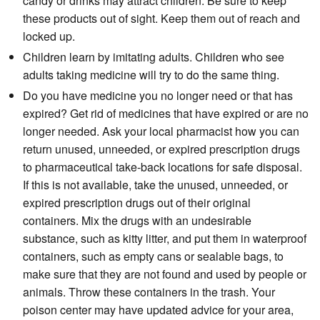
candy or drinks may attract children. Be sure to keep
these products out of sight. Keep them out of reach and
locked up.
Children learn by imitating adults. Children who see
adults taking medicine will try to do the same thing.
Do you have medicine you no longer need or that has
expired? Get rid of medicines that have expired or are no
longer needed. Ask your local pharmacist how you can
return unused, unneeded, or expired prescription drugs
to pharmaceutical take-back locations for safe disposal.
If this is not available, take the unused, unneeded, or
expired prescription drugs out of their original
containers. Mix the drugs with an undesirable
substance, such as kitty litter, and put them in waterproof
containers, such as empty cans or sealable bags, to
make sure that they are not found and used by people or
animals. Throw these containers in the trash. Your
poison center may have updated advice for your area,