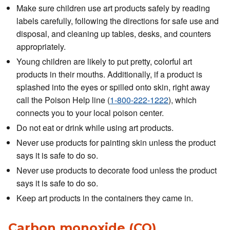
Make sure children use art products safely by reading
labels carefully, following the directions for safe use and
disposal, and cleaning up tables, desks, and counters
appropriately.
Young children are likely to put pretty, colorful art
products in their mouths. Additionally, if a product is
splashed into the eyes or spilled onto skin, right away
call the Poison Help line (
1-800-222-1222
), which
connects you to your local poison center.
Do not eat or drink while using art products.
Never use products for painting skin unless the product
says it is safe to do so.
Never use products to decorate food unless the product
says it is safe to do so.
Keep art products in the containers they came in.
Carbon monoxide (CO)