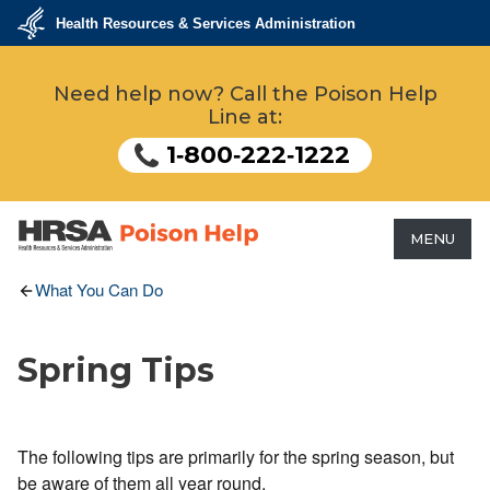
Skip
Health Resources & Services Administration
to
main
U.S.
Department
content
Need help now? Call the Poison Help
of
Health
Line at:
&
Human
Services
1‑800‑222‑1222
MENU
HRSA - Health Resources &
What You Can Do
Services Administration
Spring Tips
The following tips are primarily for the spring season, but
be aware of them all year round.