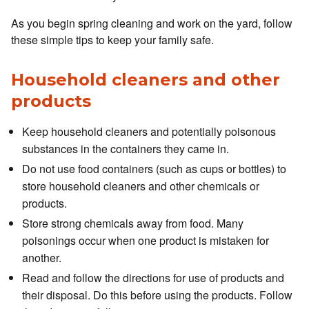
As you begin spring cleaning and work on the yard, follow
these simple tips to keep your family safe.
Household cleaners and other
products
Keep household cleaners and potentially poisonous
substances in the containers they came in.
Do not use food containers (such as cups or bottles) to
store household cleaners and other chemicals or
products.
Store strong chemicals away from food. Many
poisonings occur when one product is mistaken for
another.
Read and follow the directions for use of products and
their disposal. Do this before using the products. Follow