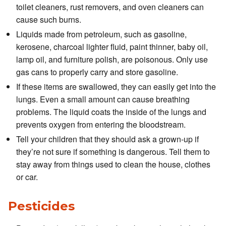
toilet cleaners, rust removers, and oven cleaners can
cause such burns.
Liquids made from petroleum, such as gasoline,
kerosene, charcoal lighter fluid, paint thinner, baby oil,
lamp oil, and furniture polish, are poisonous. Only use
gas cans to properly carry and store gasoline.
If these items are swallowed, they can easily get into the
lungs. Even a small amount can cause breathing
problems. The liquid coats the inside of the lungs and
prevents oxygen from entering the bloodstream.
Tell your children that they should ask a grown-up if
they’re not sure if something is dangerous. Tell them to
stay away from things used to clean the house, clothes
or car.
Pesticides