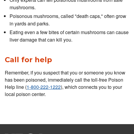
mushrooms.
Poisonous mushrooms, called "death caps," often grow
in yards and parks.
Eating even a few bites of certain mushrooms can cause
liver damage that can kill you.
Call for help
Remember, if you suspect that you or someone you know
has been poisoned, immediately call the toll-free Poison
Help line (
1-800-222-1222
), which connects you to your
local poison center.