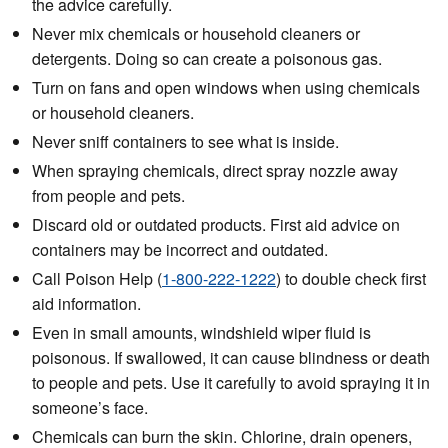
the advice carefully.
Never mix chemicals or household cleaners or
detergents. Doing so can create a poisonous gas.
Turn on fans and open windows when using chemicals
or household cleaners.
Never sniff containers to see what is inside.
When spraying chemicals, direct spray nozzle away
from people and pets.
Discard old or outdated products. First aid advice on
containers may be incorrect and outdated.
Call Poison Help (
1-800-222-1222
) to double check first
aid information.
Even in small amounts, windshield wiper fluid is
poisonous. If swallowed, it can cause blindness or death
to people and pets. Use it carefully to avoid spraying it in
someone’s face.
Chemicals can burn the skin. Chlorine, drain openers,