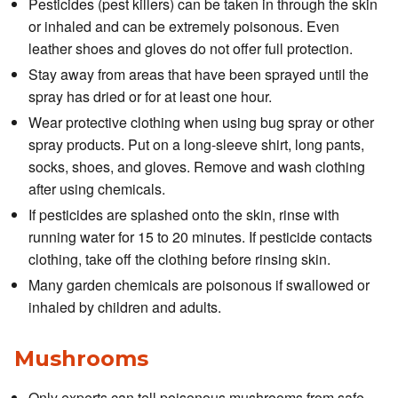
Pesticides (pest killers) can be taken in through the skin
or inhaled and can be extremely poisonous. Even
leather shoes and gloves do not offer full protection.
Stay away from areas that have been sprayed until the
spray has dried or for at least one hour.
Wear protective clothing when using bug spray or other
spray products. Put on a long-sleeve shirt, long pants,
socks, shoes, and gloves. Remove and wash clothing
after using chemicals.
If pesticides are splashed onto the skin, rinse with
running water for 15 to 20 minutes. If pesticide contacts
clothing, take off the clothing before rinsing skin.
Many garden chemicals are poisonous if swallowed or
inhaled by children and adults.
Mushrooms
Only experts can tell poisonous mushrooms from safe