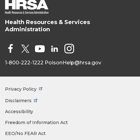
Health Resources & Services
HRSA - Health
Administration
Resources &
Services
Administration
Social
Media
1-800-222-1222
PoisonHelp@hrsa.gov
Face
X
You
Link
Insta
book
Tub
edIn
gra
e
m
Privacy Policy
Footer
Menu
Disclaimers
Accessibility
Freedom of Information Act
EEO/No FEAR Act